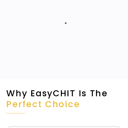
Highly Scalable
Detailed Data-driven Reporting
Automates Repeatable Tasks
Centralized Application
Why EasyCHIT Is The
Perfect Choice