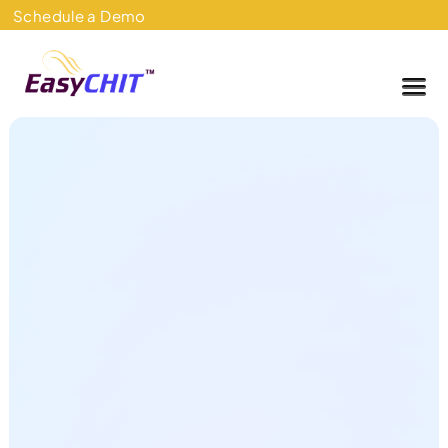
Skip
Schedule a Demo
to
content
Me