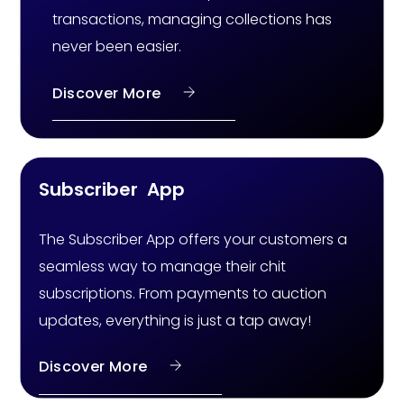
transactions, managing collections has
never been easier.
Discover More
Subscriber App
The Subscriber App offers your customers a
seamless way to manage their chit
subscriptions. From payments to auction
updates, everything is just a tap away!
Discover More