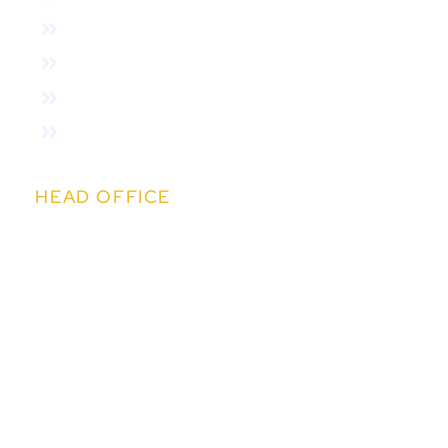
About Us
Features
Variants
Online Auction
HEAD OFFICE
Kapil IT Solutions Pvt. Ltd.
14th Floor, Kapil Towers, Financial District,
Nanakramguda, Hyderabad,Telangana 500032
sales@easychit.com
+91 91009 99090
+91 91009 99383