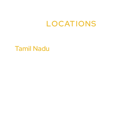
LOCATIONS
Tamil Nadu
Coimbatore
Chennai
Tiruchirappalli
Madurai
Tiruppur
Salem
Chengalpattu
Cuddalore