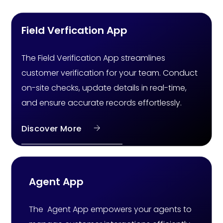
Field Verfication App
The Field Verification App streamlines
customer verification for your team. Conduct
on-site checks, update details in real-time,
and ensure accurate records effortlessly.
Discover More
Agent App
The Agent App empowers your agents to