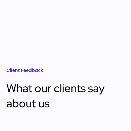
Client Feedback
What our clients say
about us