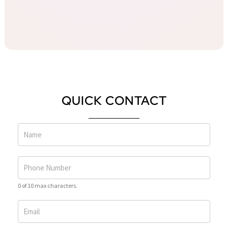
QUICK CONTACT
0 of 10 max characters.