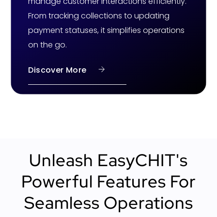
manage customer interactions efficiently.
From tracking collections to updating
payment statuses, it simplifies operations
on the go.
Discover More
Unleash EasyCHIT's
Powerful Features For
Seamless Operations