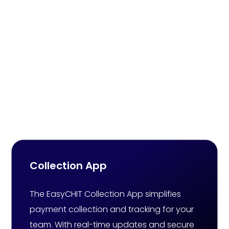
Online Chit Fund
Software That Elevates
Chit Fund Business
Experiences
Collection App
The EasyCHIT Collection App simplifies
payment collection and tracking for your
team. With real-time updates and secure