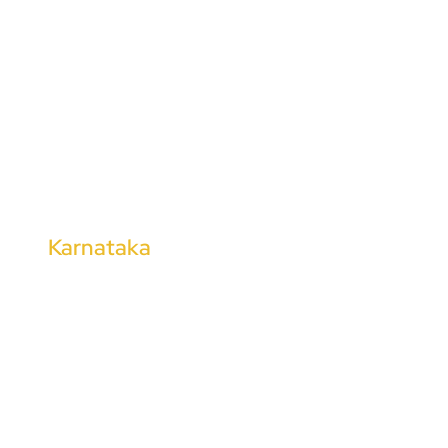
Dharmapuri
Kanchipuram
Tirunelveli
Thoothukudi
Tharangambadi
Kalugumalai
Karnataka
Kalaburagi
Shimoga
Hubli
Mangalore
Bhadravati