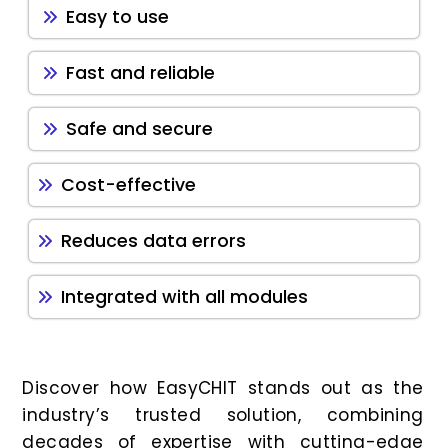
Easy to use
Fast and reliable
Safe and secure
Cost-effective
Reduces data errors
Integrated with all modules
Discover how EasyCHIT stands out as the
industry’s trusted solution, combining
decades of expertise with cutting-edge