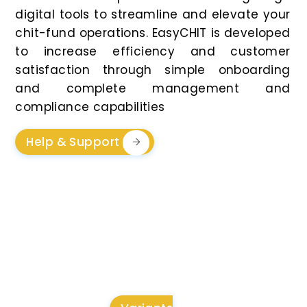
digital tools to streamline and elevate your
chit-fund operations. EasyCHIT is developed
to increase efficiency and customer
satisfaction through simple onboarding
and complete management and
compliance capabilities
Help & Support
Flexible And
Transparent Pricing For
Every Business Need