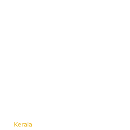
Mysuru
Hassan
Vijayapura
Dharwad
Bidar
Kolar
Udupi
Tumkur
Bengaluru
Belgaum
Davanagere
Kerala