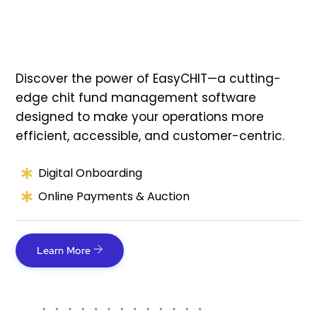
Discover the power of EasyCHIT—a cutting-
edge chit fund management software
designed to make your operations more
efficient, accessible, and customer-centric.
Digital Onboarding
Online Payments & Auction
Learn More
Link