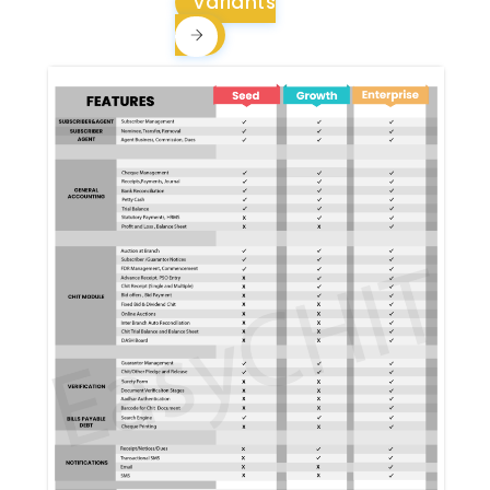
Variants