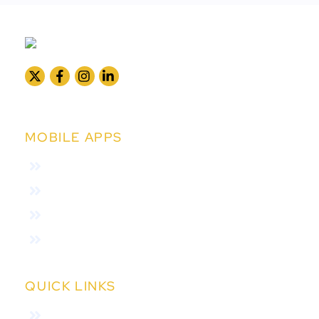
MOBILE APPS
Collection App
Subscriber App
Agent App
Field Verfication
QUICK LINKS
Home