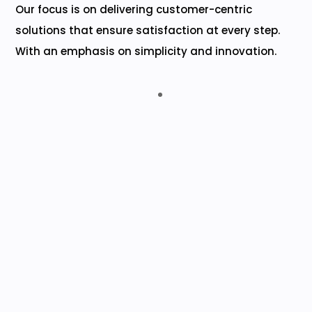
Our focus is on delivering customer-centric
solutions that ensure satisfaction at every step.
With an emphasis on simplicity and innovation.
Advaita Chit Funds India Pvt. Ltd.
Collections monitoring is no longer a hassle but
an easy and efficient task, thanks to
EasyCHIT’s superior technology that allows
accurate tracking of collections received for
chit-fund schemes.
M. SRIDHER (MD)