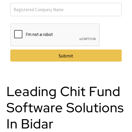
Submit
Leading Chit Fund
Software Solutions
In Bidar