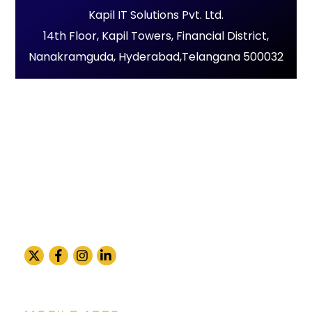
Kapil IT Solutions Pvt. Ltd.
14th Floor, Kapil Towers, Financial District,
Nanakramguda, Hyderabad,Telangana 500032