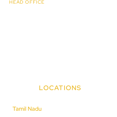
HEAD OFFICE
Kapil IT Solutions Pvt. Ltd.
14th Floor, Kapil Towers, Financial District,
Nanakramguda, Hyderabad,Telangana 500032
sales@easychit.com
+91 91009 99090
+91 91009 99383
LOCATIONS
Tamil Nadu
Coimbatore