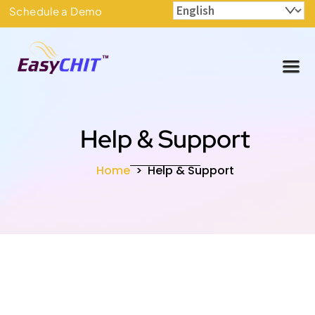
Skip
Schedule a Demo
to
content
Me
Help & Support
Home
>
Help & Support