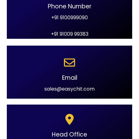
Phone Number
+91 9100999090
+91 91009 99383
Email
sales@easychit.com
Head Office