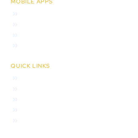
MOBILE APPS
Collection App
Subscriber App
Agent App
Field Verfication
QUICK LINKS
Home
About Us
Features
Variants
Online Auction