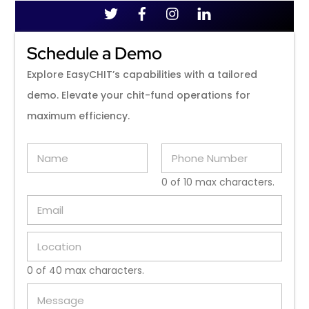
Schedule a Demo
Explore EasyCHIT’s capabilities with a tailored
demo. Elevate your chit-fund operations for
maximum efficiency.
N
P
a
h
m
o
0 of 10 max characters.
e
n
E
*
e
m
N
a
u
L
i
m
o
l
b
c
*
e
0 of 40 max characters.
a
r
M
t
*
e
i