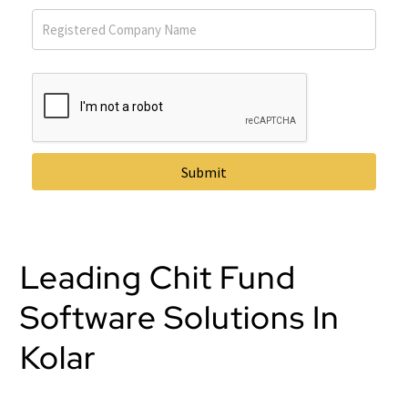
Submit
Leading Chit Fund
Software Solutions In
Kolar