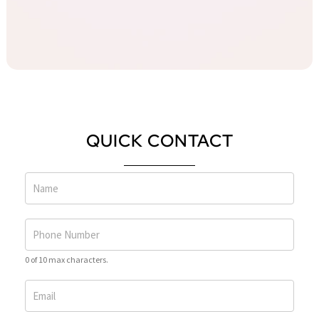
QUICK CONTACT
0 of 10 max characters.