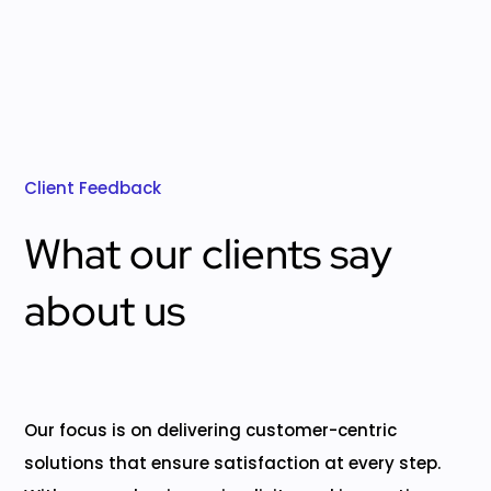
Client Feedback
What our clients say
about us
Our focus is on delivering customer-centric
solutions that ensure satisfaction at every step.