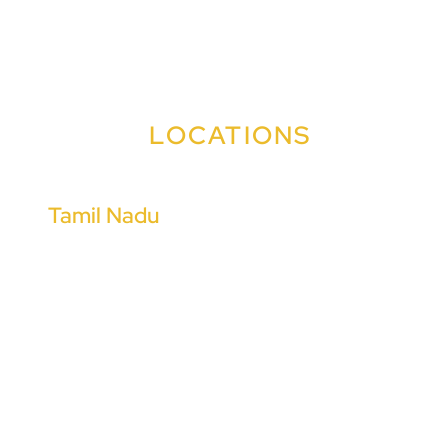
+91 91009 99090
+91 91009 99383
LOCATIONS
Tamil Nadu
Coimbatore
Chennai
Tiruchirappalli
Madurai
Tiruppur
Salem