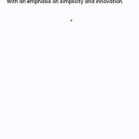
With an emphasis on simplicity and innovation.
Advaita Chit Funds India Pvt. Ltd.
Collections monitoring is no longer a hassle but
an easy and efficient task, thanks to
EasyCHIT’s superior technology that allows
accurate tracking of collections received for
chit-fund schemes.
M. SRIDHER (MD)
Kanakadurga Chit Funds Pvt. Ltd.