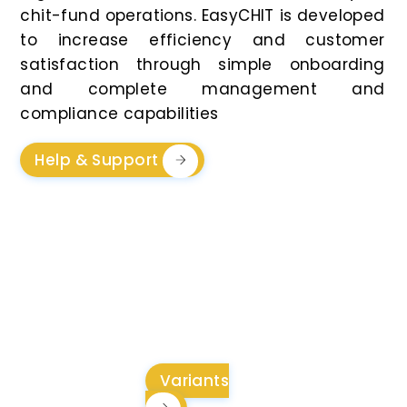
chit-fund operations. EasyCHIT is developed
to increase efficiency and customer
satisfaction through simple onboarding
and complete management and
compliance capabilities
Help & Support
Flexible And
Transparent Pricing For
Every Business Need
Variants