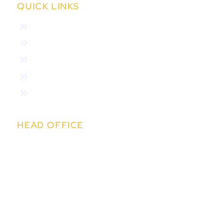
QUICK LINKS
Home
About Us
Features
Variants
Online Auction
HEAD OFFICE
Kapil IT Solutions Pvt. Ltd.
14th Floor, Kapil Towers, Financial District,
Nanakramguda, Hyderabad,Telangana 500032
sales@easychit.com