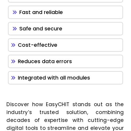
Fast and reliable
Safe and secure
Cost-effective
Reduces data errors
Integrated with all modules
Discover how EasyCHIT stands out as the
industry’s trusted solution, combining
decades of expertise with cutting-edge
digital tools to streamline and elevate your