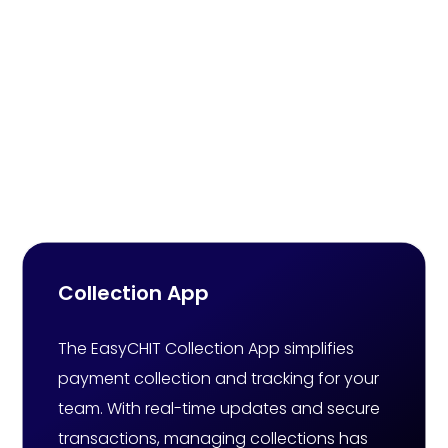
Online Chit Fund
Software That Elevates
Chit Fund Business
Experiences
Collection App
The EasyCHIT Collection App simplifies
payment collection and tracking for your
team. With real-time updates and secure
transactions, managing collections has