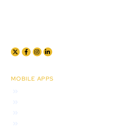
MOBILE APPS
Collection App
Subscriber App
Agent App
Field Verfication