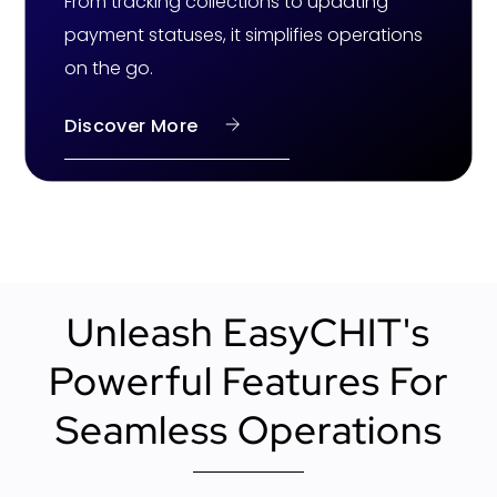
From tracking collections to updating
payment statuses, it simplifies operations
on the go.
Discover More
Unleash EasyCHIT's
Powerful Features For
Seamless Operations