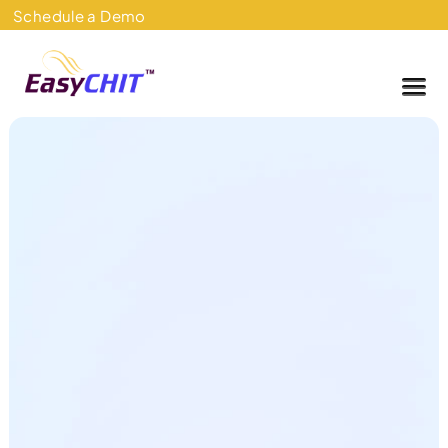
Skip
Schedule a Demo
to
content
Me