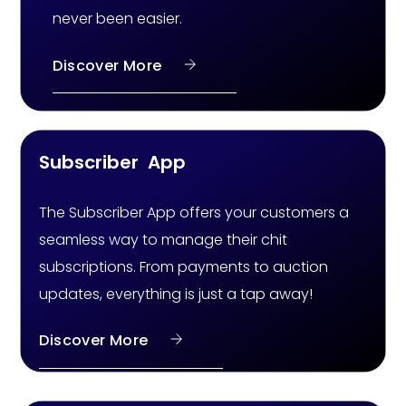
never been easier.
Discover More
Subscriber App
The Subscriber App offers your customers a
seamless way to manage their chit
subscriptions. From payments to auction
updates, everything is just a tap away!
Discover More