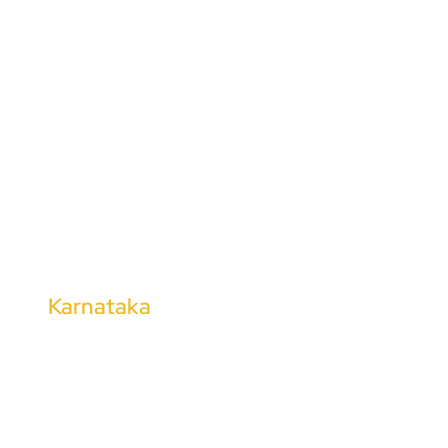
Chengalpattu
Cuddalore
Dharmapuri
Kanchipuram
Tirunelveli
Thoothukudi
Tharangambadi
Kalugumalai
Karnataka
Kalaburagi
Shimoga
Hubli
Mangalore