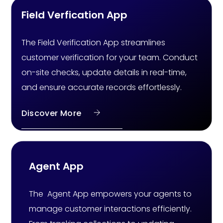
Field Verfication App
The Field Verification App streamlines
customer verification for your team. Conduct
on-site checks, update details in real-time,
and ensure accurate records effortlessly.
Discover More
Agent App
The Agent App empowers your agents to
manage customer interactions efficiently.