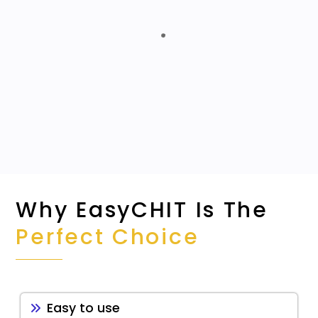
Detailed Data-driven Reporting
Automates Repeatable Tasks
Centralized Application
Why EasyCHIT Is The
Perfect Choice
Easy to use