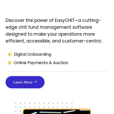
Discover the power of EasyCHIT—a cutting-
edge chit fund management software
designed to make your operations more
efficient, accessible, and customer-centric.
Digital Onboarding
Online Payments & Auction
Learn More
Link